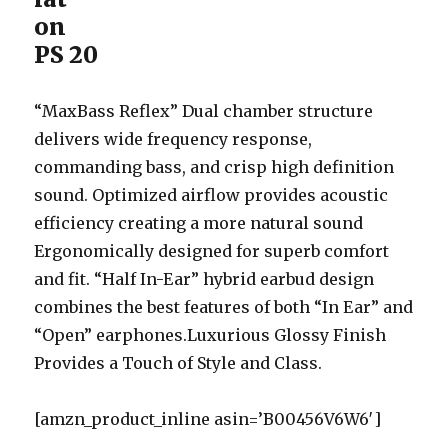
on
PS 20
“MaxBass Reflex” Dual chamber structure
delivers wide frequency response,
commanding bass, and crisp high definition
sound. Optimized airflow provides acoustic
efficiency creating a more natural sound
Ergonomically designed for superb comfort
and fit. “Half In-Ear” hybrid earbud design
combines the best features of both “In Ear” and
“Open” earphones.Luxurious Glossy Finish
Provides a Touch of Style and Class.
[amzn_product_inline asin=’B00456V6W6′]