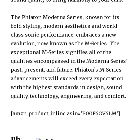
The Phiaton Moderna Series, known for its
bold styling, modern aesthetics and world
class sonic performance, embraces a new
evolution, now known as the M-Series. The
exceptional M-Series signifies all of the
qualities encompassed in the Moderna Series’
past, present, and future. Phiaton’s M-Series
advancements will exceed every expectation
with the highest standards in design, sound
quality, technology, engineering, and comfort.
[amzn_product_inline asin=’B00F6OV6LM’]
Ph