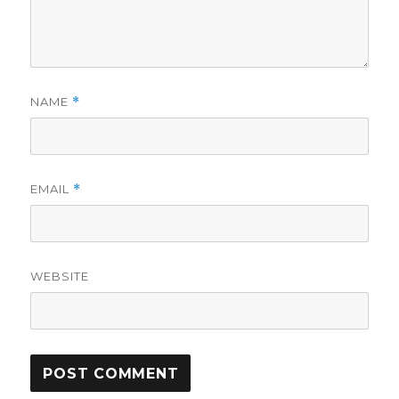
NAME
*
EMAIL
*
WEBSITE