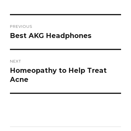
Post
PREVIOUS
navigation
Best AKG Headphones
Previous
post:
NEXT
Homeopathy to Help Treat
Next
Acne
post: