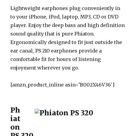
Lightweight earphones plug conveniently in
to your iPhone, iPod, laptop, MP3, CD or DVD
player. Enjoy the deep bass and high definition
sound quality that is pure Phiaton.
Ergonomically designed to fit just outside the
ear canal, PS 210 earphones provide a
comfortable fit for hours of listening
enjoyment wherever you go.
[amzn_product_inline asin=’B002X46V36′]
Ph
iat
on
PS 320