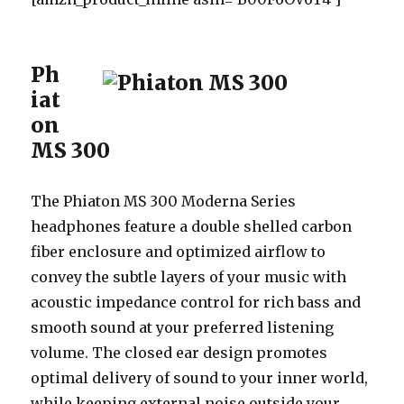
Ph
iat
on
MS 300
The Phiaton MS 300 Moderna Series
headphones feature a double shelled carbon
fiber enclosure and optimized airflow to
convey the subtle layers of your music with
acoustic impedance control for rich bass and
smooth sound at your preferred listening
volume. The closed ear design promotes
optimal delivery of sound to your inner world,
while keeping external noise outside your