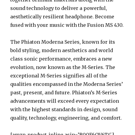
sound technology to deliver a powerful,
aesthetically resilient headphone. Become
fused with your music with the Fusion MS 430.
The Phiaton Moderna Series, known for its
bold styling, modern aesthetics and world
class sonic performance, embraces a new
evolution, now known as the M-Series. The
exceptional M-Series signifies all of the
qualities encompassed in the Moderna Series’
past, present, and future. Phiaton’s M-Series
advancements will exceed every expectation
with the highest standards in design, sound
quality, technology, engineering, and comfort.
[amzn_product_inline asin=’B00F6OV6T4′]