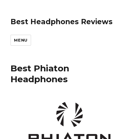
Best Headphones Reviews
MENU
Best Phiaton
Headphones