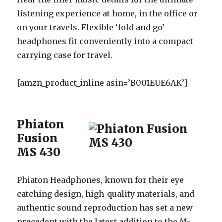
listening experience at home, in the office or
on your travels. Flexible ‘fold and go’
headphones fit conveniently into a compact
carrying case for travel.
[amzn_product_inline asin=’B001EUE6AK’]
Phiaton
Fusion
MS 430
Phiaton Headphones, known for their eye
catching design, high-quality materials, and
authentic sound reproduction has set a new
precedent with the latest addition to the M-