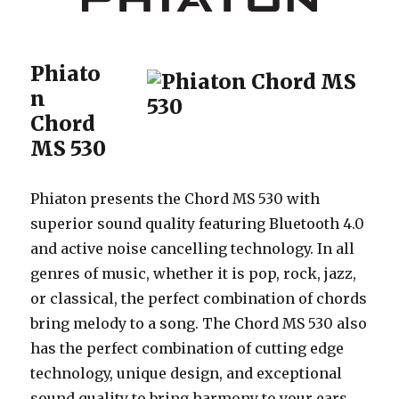
Phiato
n
Chord
MS 530
Phiaton presents the Chord MS 530 with
superior sound quality featuring Bluetooth 4.0
and active noise cancelling technology. In all
genres of music, whether it is pop, rock, jazz,
or classical, the perfect combination of chords
bring melody to a song. The Chord MS 530 also
has the perfect combination of cutting edge
technology, unique design, and exceptional
sound quality to bring harmony to your ears.