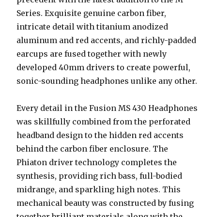
Series. Exquisite genuine carbon fiber,
intricate detail with titanium anodized
aluminum and red accents, and richly-padded
earcups are fused together with newly
developed 40mm drivers to create powerful,
sonic-sounding headphones unlike any other.
Every detail in the Fusion MS 430 Headphones
was skillfully combined from the perforated
headband design to the hidden red accents
behind the carbon fiber enclosure. The
Phiaton driver technology completes the
synthesis, providing rich bass, full-bodied
midrange, and sparkling high notes. This
mechanical beauty was constructed by fusing
together brilliant materials along with the