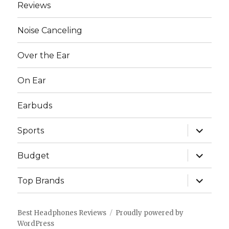
Reviews
Noise Canceling
Over the Ear
On Ear
Earbuds
expand
Sports
child
menu
expand
Budget
child
menu
expand
Top Brands
child
menu
Best Headphones Reviews
Proudly powered by
WordPress