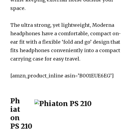
space.
The ultra strong, yet lightweight, Moderna
headphones have a comfortable, compact on-
ear fit with a flexible ‘fold and go’ design that
fits headphones conveniently into a compact
carrying case for easy travel.
[amzn_product_inline asin=’B001EUE6EG’]
Ph
iat
on
PS 210