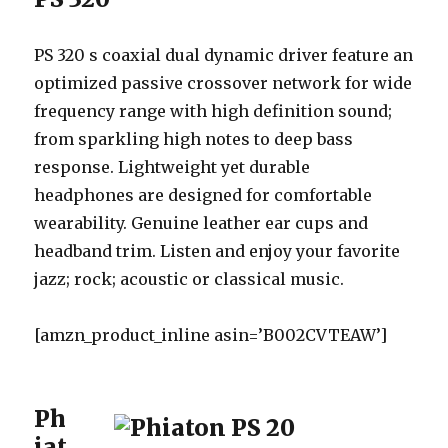
PS 320 s coaxial dual dynamic driver feature an
optimized passive crossover network for wide
frequency range with high definition sound;
from sparkling high notes to deep bass
response. Lightweight yet durable
headphones are designed for comfortable
wearability. Genuine leather ear cups and
headband trim. Listen and enjoy your favorite
jazz; rock; acoustic or classical music.
[amzn_product_inline asin=’B002CVTEAW’]
Ph
iat