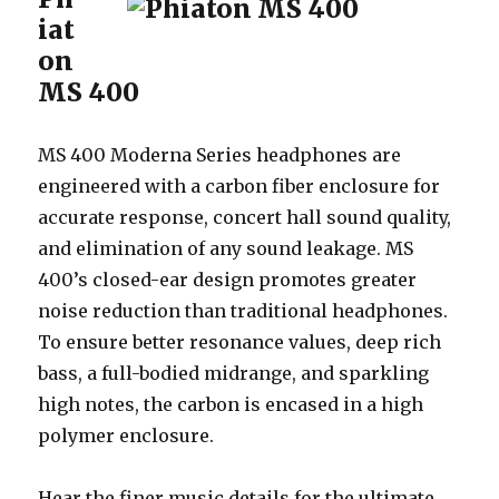
iat
on
MS 400
MS 400 Moderna Series headphones are
engineered with a carbon fiber enclosure for
accurate response, concert hall sound quality,
and elimination of any sound leakage. MS
400’s closed-ear design promotes greater
noise reduction than traditional headphones.
To ensure better resonance values, deep rich
bass, a full-bodied midrange, and sparkling
high notes, the carbon is encased in a high
polymer enclosure.
Hear the finer music details for the ultimate