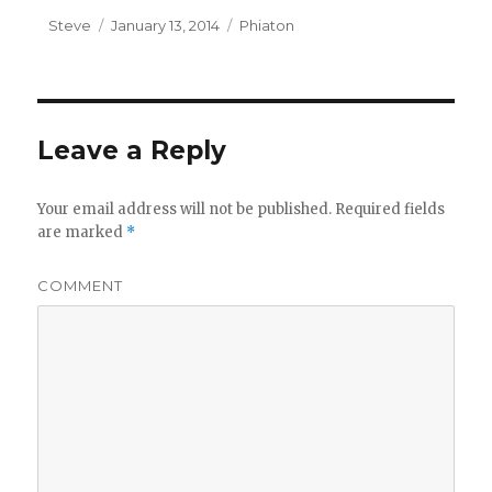
Author
Steve
Posted
January 13, 2014
Categories
Phiaton
on
Leave a Reply
Your email address will not be published.
Required fields
are marked
*
COMMENT