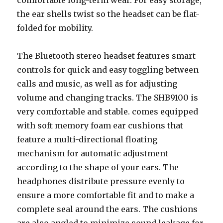
comfortable long-term wear. For easy storage,
the ear shells twist so the headset can be flat-
folded for mobility.
The Bluetooth stereo headset features smart
controls for quick and easy toggling between
calls and music, as well as for adjusting
volume and changing tracks. The SHB9100 is
very comfortable and stable. comes equipped
with soft memory foam ear cushions that
feature a multi-directional floating
mechanism for automatic adjustment
according to the shape of your ears. The
headphones distribute pressure evenly to
ensure a more comfortable fit and to make a
complete seal around the ears. The cushions