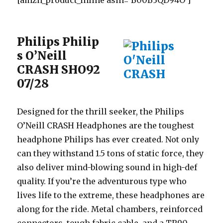
[amzn_product_inline asin=’B00B3QD94O’]
Philips Philip
s O’Neill
CRASH SHO92
07/28
Designed for the thrill seeker, the Philips
O’Neill CRASH Headphones are the toughest
headphone Philips has ever created. Not only
can they withstand 1.5 tons of static force, they
also deliver mind-blowing sound in high-def
quality. If you’re the adventurous type who
lives life to the extreme, these headphones are
along for the ride. Metal chambers, reinforced