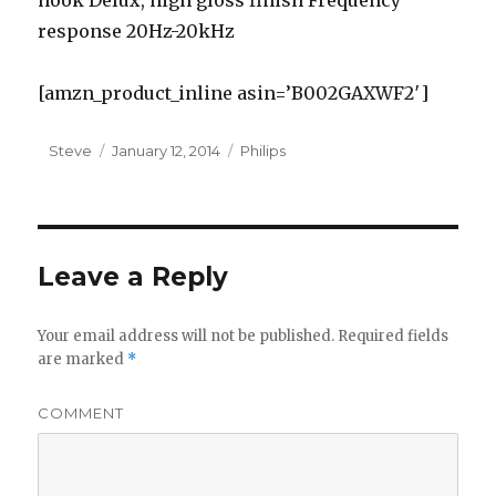
hook Delux, high gloss finish Frequency
response 20Hz-20kHz
[amzn_product_inline asin=’B002GAXWF2′]
Author
Steve
Posted
January 12, 2014
Categories
Philips
on
Leave a Reply
Your email address will not be published.
Required fields
are marked
*
COMMENT