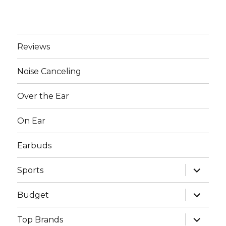
Reviews
Noise Canceling
Over the Ear
On Ear
Earbuds
expand
Sports
child
menu
expand
Budget
child
menu
expand
Top Brands
child