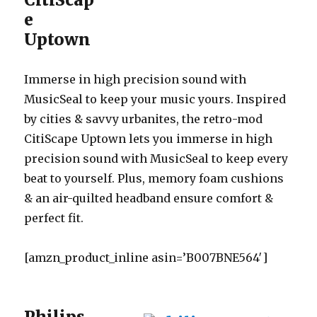
e
Uptown
Immerse in high precision sound with
MusicSeal to keep your music yours. Inspired
by cities & savvy urbanites, the retro-mod
CitiScape Uptown lets you immerse in high
precision sound with MusicSeal to keep every
beat to yourself. Plus, memory foam cushions
& an air-quilted headband ensure comfort &
perfect fit.
[amzn_product_inline asin=’B007BNE564′]
Philips