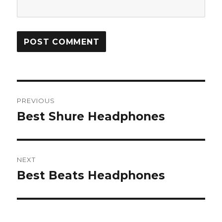
Post
PREVIOUS
navigation
Best Shure Headphones
Previous
post:
NEXT
Best Beats Headphones
Next
post: