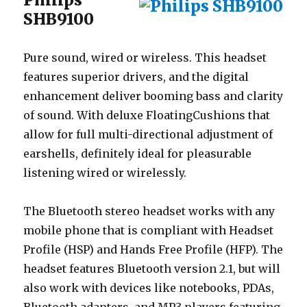
SHB9100
Pure sound, wired or wireless. This headset
features superior drivers, and the digital
enhancement deliver booming bass and clarity
of sound. With deluxe FloatingCushions that
allow for full multi-directional adjustment of
earshells, definitely ideal for pleasurable
listening wired or wirelessly.
The Bluetooth stereo headset works with any
mobile phone that is compliant with Headset
Profile (HSP) and Hands Free Profile (HFP). The
headset features Bluetooth version 2.1, but will
also work with devices like notebooks, PDAs,