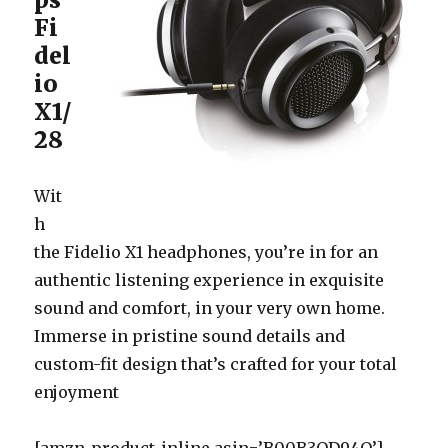
Fi
del
io
X1/
28
Wit
h
the Fidelio X1 headphones, you’re in for an
authentic listening experience in exquisite
sound and comfort, in your very own home.
Immerse in pristine sound details and
custom-fit design that’s crafted for your total
enjoyment