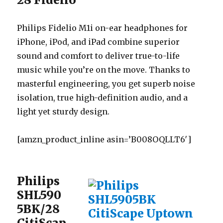
Philips Fidelio M1i on-ear headphones for
iPhone, iPod, and iPad combine superior
sound and comfort to deliver true-to-life
music while you’re on the move. Thanks to
masterful engineering, you get superb noise
isolation, true high-definition audio, and a
light yet sturdy design.
[amzn_product_inline asin=’B008OQLLT6′]
Philips
SHL590
5BK/28
CitiScap