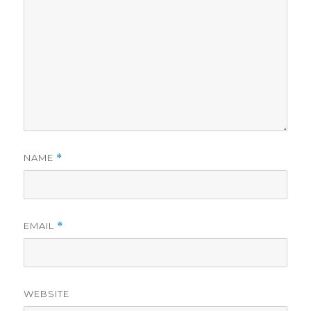
NAME
*
EMAIL
*
WEBSITE