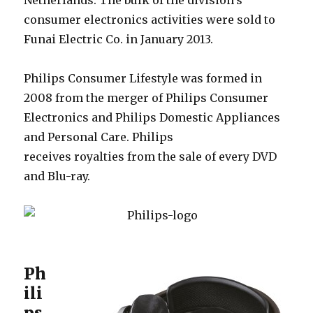
Netherlands. The bulk of the division’s
consumer electronics activities were sold to
Funai Electric Co. in January 2013.
Philips Consumer Lifestyle was formed in
2008 from the merger of Philips Consumer
Electronics and Philips Domestic Appliances
and Personal Care. Philips
receives royalties from the sale of every DVD
and Blu-ray.
Ph
ili
ps