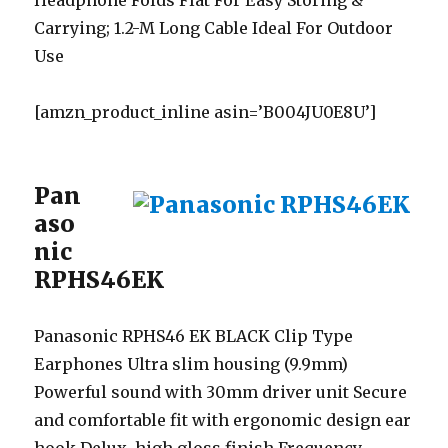
Headphone Folds Flat For Easy Storing &
Carrying; 1.2-M Long Cable Ideal For Outdoor
Use
[amzn_product_inline asin=’B004JU0E8U’]
Pan
aso
nic
RPHS46EK
Panasonic RPHS46 EK BLACK Clip Type
Earphones Ultra slim housing (9.9mm)
Powerful sound with 30mm driver unit Secure
and comfortable fit with ergonomic design ear