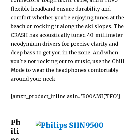
connectors, tough fabric cable, and a TR90
flexible headband ensure durability and
comfort whether you’re enjoying tunes at the
beach or rocking it along the ski slopes. The
CRASH has acoustically tuned 40-millimeter
neodymium drivers for precise clarity and
deep bass to get you in the zone. And when
you’re not rocking out to music, use the Chill
Mode to wear the headphones comfortably
around your neck.
[amzn_product_inline asin=’B00AMLJTFO’]
Ph
ili
ps