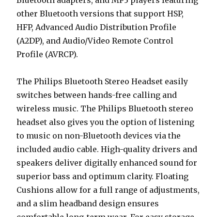
Bluetooth adapters, and MP3 players featuring
other Bluetooth versions that support HSP,
HFP, Advanced Audio Distribution Profile
(A2DP), and Audio/Video Remote Control
Profile (AVRCP).
The Philips Bluetooth Stereo Headset easily
switches between hands-free calling and
wireless music. The Philips Bluetooth stereo
headset also gives you the option of listening
to music on non-Bluetooth devices via the
included audio cable. High-quality drivers and
speakers deliver digitally enhanced sound for
superior bass and optimum clarity. Floating
Cushions allow for a full range of adjustments,
and a slim headband design ensures