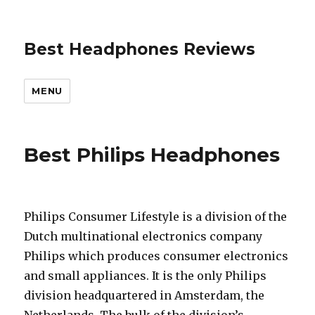
Best Headphones Reviews
MENU
Best Philips Headphones
Philips Consumer Lifestyle is a division of the
Dutch multinational electronics company
Philips which produces consumer electronics
and small appliances. It is the only Philips
division headquartered in Amsterdam, the