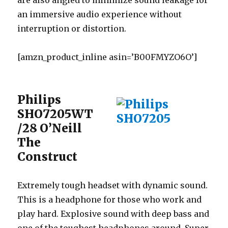
are also angled to minimize sound leakage for
an immersive audio experience without
interruption or distortion.
[amzn_product_inline asin=’B00FMYZO6O’]
Philips
SHO7205WT
/28 O’Neill
The
Construct
Extremely tough headset with dynamic sound.
This is a headphone for those who work and
play hard. Explosive sound with deep bass and