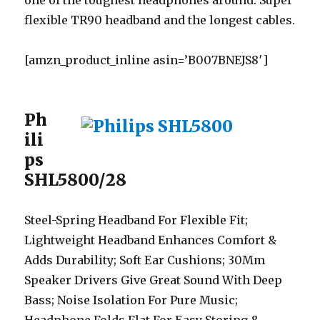
one of the toughest headphones around. Super
flexible TR90 headband and the longest cables.
[amzn_product_inline asin=’B007BNEJS8′]
Ph
ili
ps
SHL5800/28
Steel-Spring Headband For Flexible Fit;
Lightweight Headband Enhances Comfort &
Adds Durability; Soft Ear Cushions; 30Mm
Speaker Drivers Give Great Sound With Deep
Bass; Noise Isolation For Pure Music;