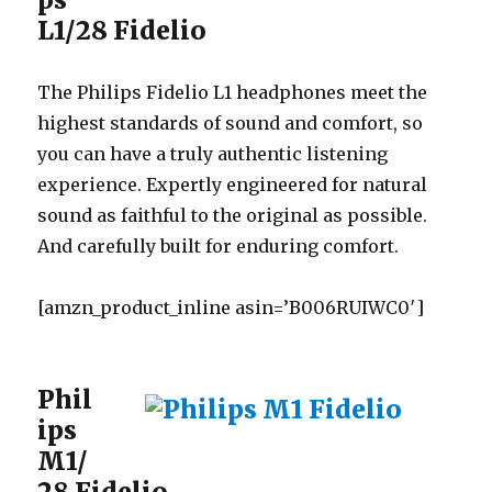
L1/28 Fidelio
The Philips Fidelio L1 headphones meet the
highest standards of sound and comfort, so
you can have a truly authentic listening
experience. Expertly engineered for natural
sound as faithful to the original as possible.
And carefully built for enduring comfort.
[amzn_product_inline asin=’B006RUIWC0′]
Phil
ips
M1/
28 Fidelio