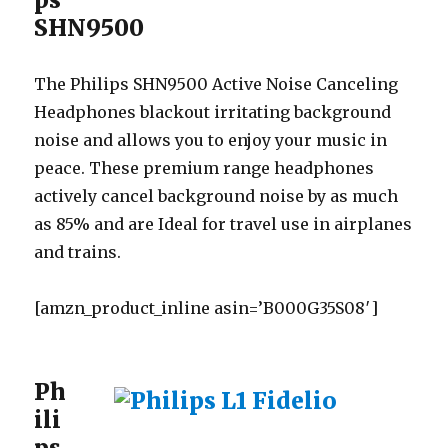
SHN9500
The Philips SHN9500 Active Noise Canceling
Headphones blackout irritating background
noise and allows you to enjoy your music in
peace. These premium range headphones
actively cancel background noise by as much
as 85% and are Ideal for travel use in airplanes
and trains.
[amzn_product_inline asin=’B000G35S08′]
Ph
ili
ps