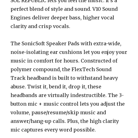
SOL REPUBLIC lets you feel the music. It’s a
perfect blend of style and sound. V10 Sound
Engines deliver deeper bass, higher vocal
clarity and crisp vocals.
The SonicSoft Speaker Pads with extra-wide,
noise-isolating ear cushions let you enjoy your
music in comfort for hours. Constructed of
polymer compound, the FlexTech Sound
Track headband is built to withstand heavy
abuse. Twist it, bend it, drop it, these
headbands are virtually indestructible. The 3-
button mic + music control lets you adjust the
volume, pause/resume/skip music and
answer/hang-up calls. Plus, the high clarity
mic captures every word possible.