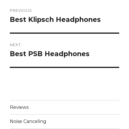
Post
PREVIOUS
navigation
Best Klipsch Headphones
Previous
post:
NEXT
Best PSB Headphones
Next
post:
Reviews
Noise Canceling