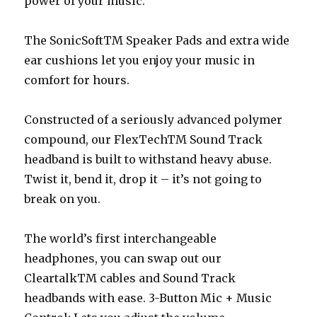
power of your music.
The SonicSoftTM Speaker Pads and extra wide
ear cushions let you enjoy your music in
comfort for hours.
Constructed of a seriously advanced polymer
compound, our FlexTechTM Sound Track
headband is built to withstand heavy abuse.
Twist it, bend it, drop it – it’s not going to
break on you.
The world’s first interchangeable
headphones, you can swap out our
CleartalkTM cables and Sound Track
headbands with ease. 3-Button Mic + Music