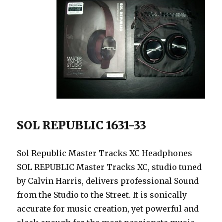
SOL REPUBLIC 1631-33
Sol Republic Master Tracks XC Headphones
SOL REPUBLIC Master Tracks XC, studio tuned
by Calvin Harris, delivers professional Sound
from the Studio to the Street. It is sonically
accurate for music creation, yet powerful and