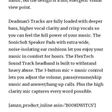
music, but the design is a fun, energetic visual
view point.
Deadmau5 Tracks are fully loaded with deeper
bass, higher vocal clarity and crisp vocals so
you can feel the full power of your music. The
SonicSoft Speaker Pads with extra-wide,
noise-isolating ear cushions let you enjoy your
music in comfort for hours. The FlexTech
Sound Track headband is built to withstand
heavy abuse. The 3-button mic + music control
lets you adjust the volume, pause/resume/skip
music and answer/hang-up calls. Plus the high
clarity mic captures every word possible.
[amzn_product_inline asin=’B008DWITCS’]