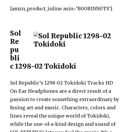
[amzn_product_inline asin=’B00B1NN0TS’]
Sol
Re
pu
bli
c 1298-02 Tokidoki
Sol Republic’s 1298-02 Tokidoki Tracks HD
On-Ear Headphones are a direct result of a
passion to create something extraordinary by
fusing art and music. Characters, colors and
lines reveal the unique world of Tokidoki,
while the one-of-a-kind design and sound of