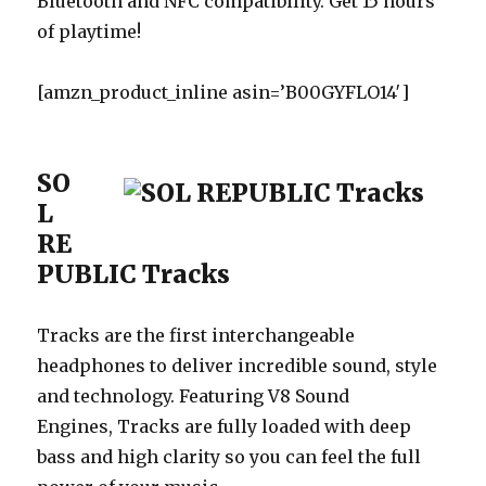
Bluetooth and NFC compatibility. Get 15 hours
of playtime!
[amzn_product_inline asin=’B00GYFLO14′]
SO
L
RE
PUBLIC Tracks
Tracks are the first interchangeable
headphones to deliver incredible sound, style
and technology. Featuring V8 Sound
Engines, Tracks are fully loaded with deep
bass and high clarity so you can feel the full