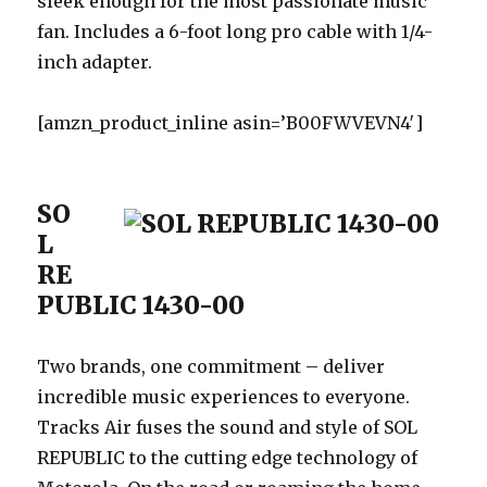
sleek enough for the most passionate music
fan. Includes a 6-foot long pro cable with 1/4-
inch adapter.
[amzn_product_inline asin=’B00FWVEVN4′]
SO
L
RE
PUBLIC 1430-00
Two brands, one commitment – deliver
incredible music experiences to everyone.
Tracks Air fuses the sound and style of SOL
REPUBLIC to the cutting edge technology of