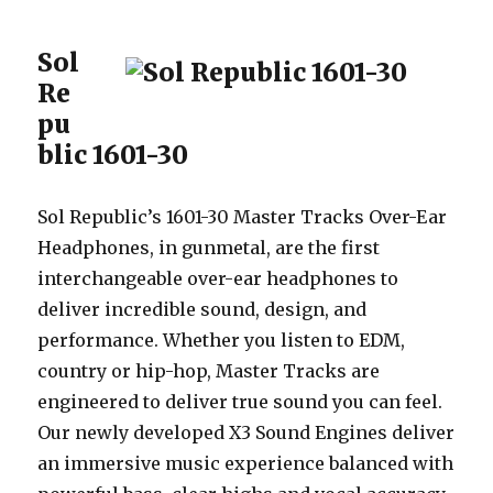
Sol
Re
pu
blic 1601-30
Sol Republic’s 1601-30 Master Tracks Over-Ear
Headphones, in gunmetal, are the first
interchangeable over-ear headphones to
deliver incredible sound, design, and
performance. Whether you listen to EDM,
country or hip-hop, Master Tracks are
engineered to deliver true sound you can feel.
Our newly developed X3 Sound Engines deliver
an immersive music experience balanced with