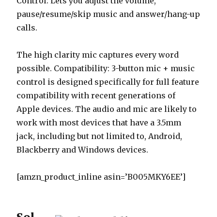
Control: Lets you adjust the volume,
pause/resume/skip music and answer/hang-up
calls.
The high clarity mic captures every word
possible. Compatibility: 3-button mic + music
control is designed specifically for full feature
compatibility with recent generations of
Apple devices. The audio and mic are likely to
work with most devices that have a 3.5mm
jack, including but not limited to, Android,
Blackberry and Windows devices.
[amzn_product_inline asin=’B005MKY6EE’]