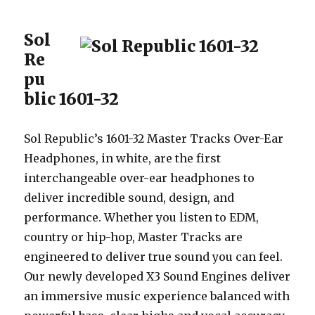
Sol
Re
pu
blic 1601-32
Sol Republic’s 1601-32 Master Tracks Over-Ear
Headphones, in white, are the first
interchangeable over-ear headphones to
deliver incredible sound, design, and
performance. Whether you listen to EDM,
country or hip-hop, Master Tracks are
engineered to deliver true sound you can feel.
Our newly developed X3 Sound Engines deliver
an immersive music experience balanced with