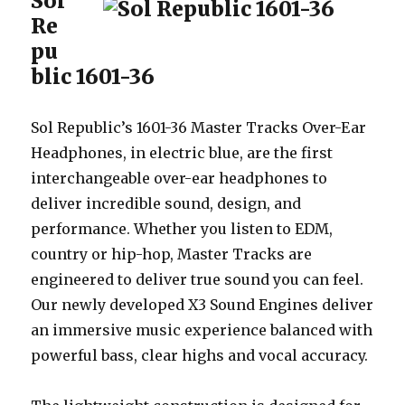
Sol
Re
pu
blic 1601-36
Sol Republic’s 1601-36 Master Tracks Over-Ear
Headphones, in electric blue, are the first
interchangeable over-ear headphones to
deliver incredible sound, design, and
performance. Whether you listen to EDM,
country or hip-hop, Master Tracks are
engineered to deliver true sound you can feel.
Our newly developed X3 Sound Engines deliver
an immersive music experience balanced with
powerful bass, clear highs and vocal accuracy.