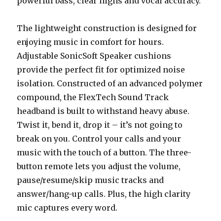
powerful bass, clear highs and vocal accuracy.
The lightweight construction is designed for
enjoying music in comfort for hours.
Adjustable SonicSoft Speaker cushions
provide the perfect fit for optimized noise
isolation. Constructed of an advanced polymer
compound, the FlexTech Sound Track
headband is built to withstand heavy abuse.
Twist it, bend it, drop it – it’s not going to
break on you. Control your calls and your
music with the touch of a button. The three-
button remote lets you adjust the volume,
pause/resume/skip music tracks and
answer/hang-up calls. Plus, the high clarity
mic captures every word.