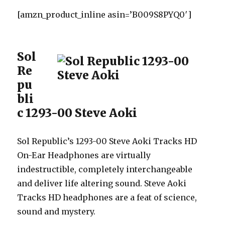
[amzn_product_inline asin=’B009S8PYQ0′]
Sol
Re
pu
bli
c 1293-00 Steve Aoki
Sol Republic’s 1293-00 Steve Aoki Tracks HD
On-Ear Headphones are virtually
indestructible, completely interchangeable
and deliver life altering sound. Steve Aoki
Tracks HD headphones are a feat of science,
sound and mystery.