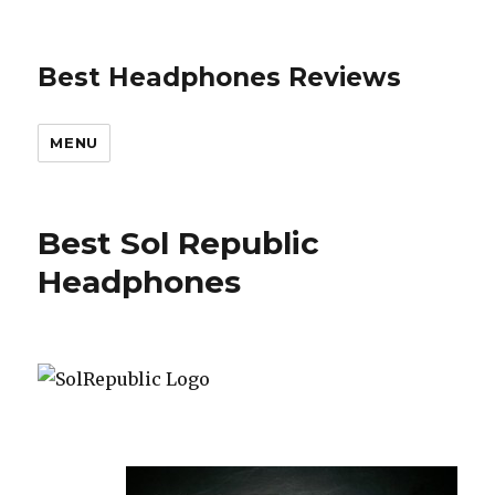
Best Headphones Reviews
MENU
Best Sol Republic
Headphones