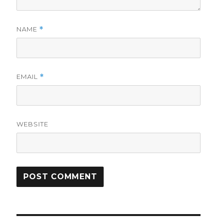
NAME
*
EMAIL
*
WEBSITE