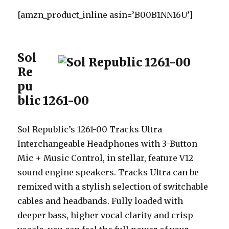
[amzn_product_inline asin=’B00B1NN16U’]
Sol
Re
pu
blic 1261-00
Sol Republic’s 1261-00 Tracks Ultra
Interchangeable Headphones with 3-Button
Mic + Music Control, in stellar, feature V12
sound engine speakers. Tracks Ultra can be
remixed with a stylish selection of switchable
cables and headbands. Fully loaded with
deeper bass, higher vocal clarity and crisp