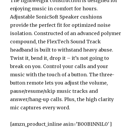
The lightweight construction is designed for
enjoying music in comfort for hours.
Adjustable SonicSoft Speaker cushions
provide the perfect fit for optimized noise
isolation. Constructed of an advanced polymer
compound, the FlexTech Sound Track
headband is built to withstand heavy abuse.
Twist it, bend it, drop it – it’s not going to
break on you. Control your calls and your
music with the touch of a button. The three-
button remote lets you adjust the volume,
pause/resume/skip music tracks and
answer/hang-up calls. Plus, the high clarity
mic captures every word.
[amzn_product_inline asin=’B00B1NN1L0′]