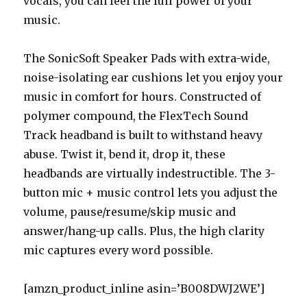
vocals, you can feel the full power of your
music.
The SonicSoft Speaker Pads with extra-wide,
noise-isolating ear cushions let you enjoy your
music in comfort for hours. Constructed of
polymer compound, the FlexTech Sound
Track headband is built to withstand heavy
abuse. Twist it, bend it, drop it, these
headbands are virtually indestructible. The 3-
button mic + music control lets you adjust the
volume, pause/resume/skip music and
answer/hang-up calls. Plus, the high clarity
mic captures every word possible.
[amzn_product_inline asin=’B008DWJ2WE’]