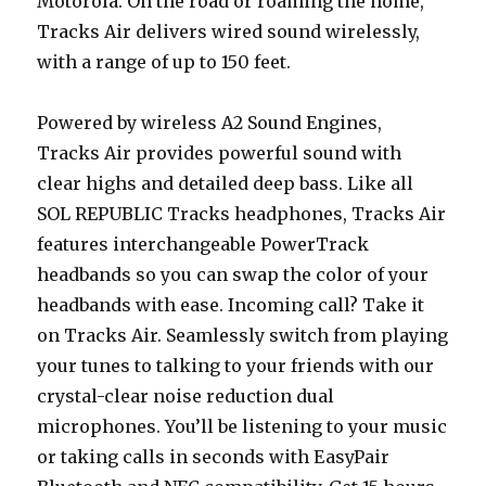
Motorola. On the road or roaming the home,
Tracks Air delivers wired sound wirelessly,
with a range of up to 150 feet.
Powered by wireless A2 Sound Engines,
Tracks Air provides powerful sound with
clear highs and detailed deep bass. Like all
SOL REPUBLIC Tracks headphones, Tracks Air
features interchangeable PowerTrack
headbands so you can swap the color of your
headbands with ease. Incoming call? Take it
on Tracks Air. Seamlessly switch from playing
your tunes to talking to your friends with our
crystal-clear noise reduction dual
microphones. You’ll be listening to your music
or taking calls in seconds with EasyPair