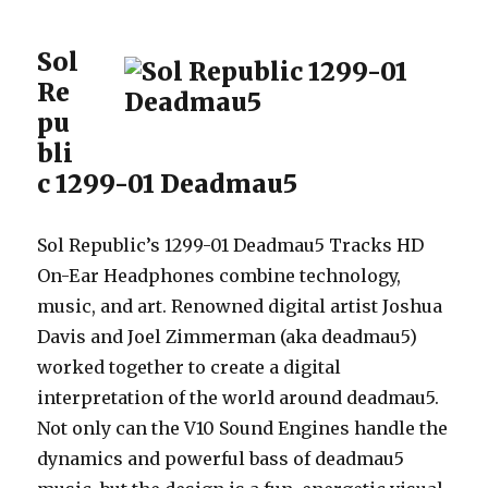
Sol
Re
pu
bli
c 1299-01 Deadmau5
Sol Republic’s 1299-01 Deadmau5 Tracks HD
On-Ear Headphones combine technology,
music, and art. Renowned digital artist Joshua
Davis and Joel Zimmerman (aka deadmau5)
worked together to create a digital
interpretation of the world around deadmau5.
Not only can the V10 Sound Engines handle the
dynamics and powerful bass of deadmau5