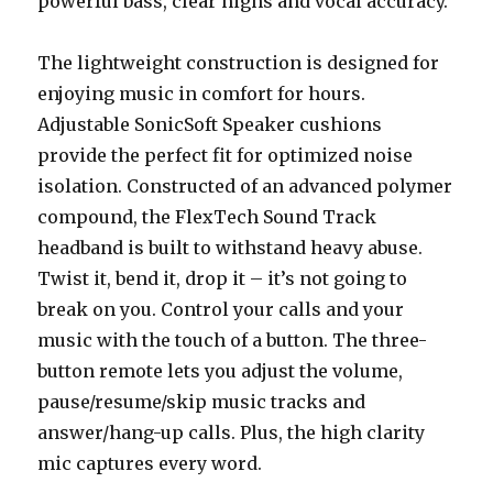
powerful bass, clear highs and vocal accuracy.
The lightweight construction is designed for
enjoying music in comfort for hours.
Adjustable SonicSoft Speaker cushions
provide the perfect fit for optimized noise
isolation. Constructed of an advanced polymer
compound, the FlexTech Sound Track
headband is built to withstand heavy abuse.
Twist it, bend it, drop it – it’s not going to
break on you. Control your calls and your
music with the touch of a button. The three-
button remote lets you adjust the volume,
pause/resume/skip music tracks and
answer/hang-up calls. Plus, the high clarity
mic captures every word.