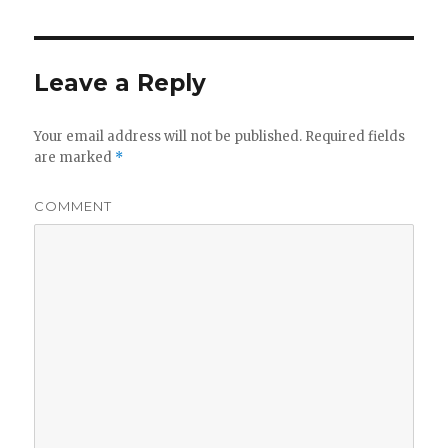
Leave a Reply
Your email address will not be published.
Required fields
are marked
*
COMMENT