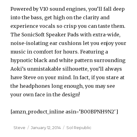
Powered by V10 sound engines, you’ll fall deep
into the bass, get high on the clarity and
experience vocals so crisp you can taste them.
The SonicSoft Speaker Pads with extra-wide,
noise-isolating ear cushions let you enjoy your
music in comfort for hours. Featuring a
hypnotic black and white pattern surrounding
Aoki’s unmistakable silhouette, you’ll always
have Steve on your mind. In fact, if you stare at
the headphones long enough, you may see
your own face in the design!
[amzn_product_inline asin=’B00BPNH9N2′]
Author
Steve
Posted
January 12, 2014
Categories
Sol Republic
on