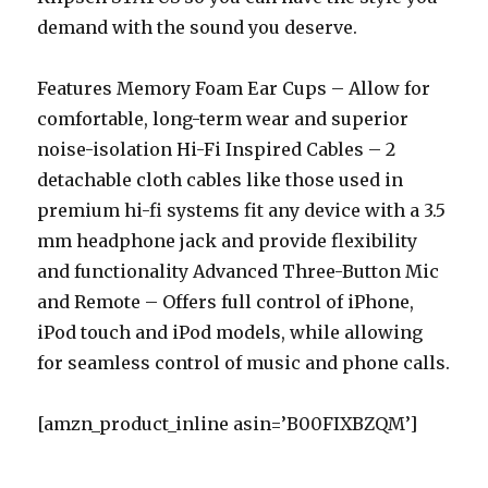
demand with the sound you deserve.
Features Memory Foam Ear Cups – Allow for
comfortable, long-term wear and superior
noise-isolation Hi-Fi Inspired Cables – 2
detachable cloth cables like those used in
premium hi-fi systems fit any device with a 3.5
mm headphone jack and provide flexibility
and functionality Advanced Three-Button Mic
and Remote – Offers full control of iPhone,
iPod touch and iPod models, while allowing
for seamless control of music and phone calls.
[amzn_product_inline asin=’B00FIXBZQM’]