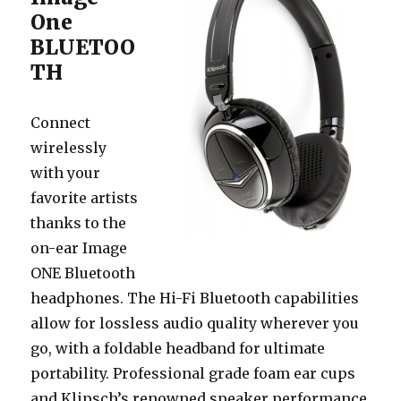
One
BLUETOO
TH
Connect
wirelessly
with your
favorite artists
thanks to the
on-ear Image
ONE Bluetooth
headphones. The Hi-Fi Bluetooth capabilities
allow for lossless audio quality wherever you
go, with a foldable headband for ultimate
portability. Professional grade foam ear cups
and Klipsch’s renowned speaker performance