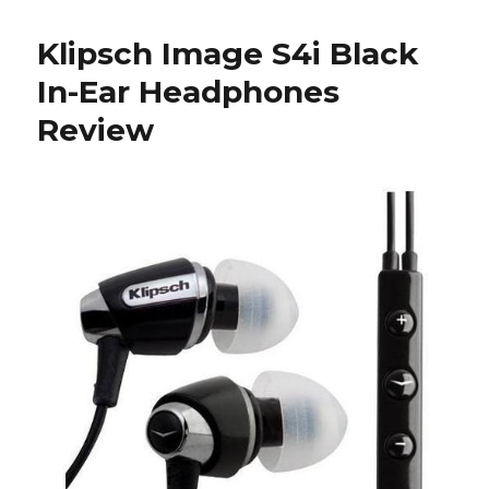
Klipsch
Headphones
Klipsch Image S4i Black
In-Ear Headphones
Review