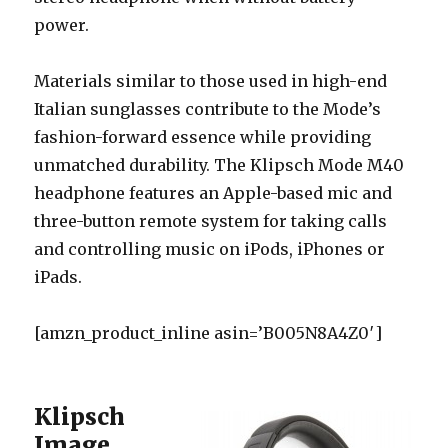
power.
Materials similar to those used in high-end
Italian sunglasses contribute to the Mode’s
fashion-forward essence while providing
unmatched durability. The Klipsch Mode M40
headphone features an Apple-based mic and
three-button remote system for taking calls
and controlling music on iPods, iPhones or
iPads.
[amzn_product_inline asin=’B005N8A4Z0′]
Klipsch
Image