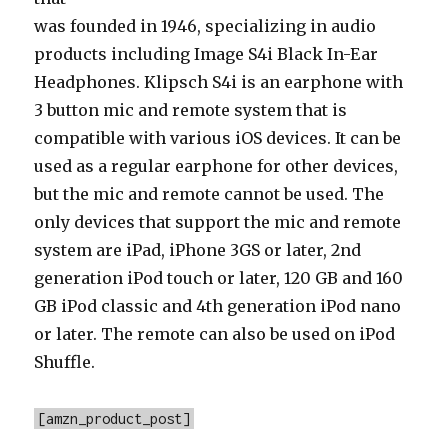
was founded in 1946, specializing in audio
products including Image S4i Black In-Ear
Headphones. Klipsch S4i is an earphone with
3 button mic and remote system that is
compatible with various iOS devices. It can be
used as a regular earphone for other devices,
but the mic and remote cannot be used. The
only devices that support the mic and remote
system are iPad, iPhone 3GS or later, 2nd
generation iPod touch or later, 120 GB and 160
GB iPod classic and 4th generation iPod nano
or later. The remote can also be used on iPod
Shuffle.
[amzn_product_post]