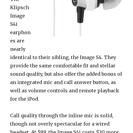
Klipsch
Image
S4i
earphon
es are
nearly
identical to their sibling, the Image S4. They
provide the same comfortable fit and stellar
sound quality, but also offer the added bonus of
an integrated mic and call answer button, as
well as volume controls and remote playback
for the iPod.
Call quality through the inline mic is solid,
though not overly spectacular for a wired
headset. At $99, the Image S4i costs $20 more,