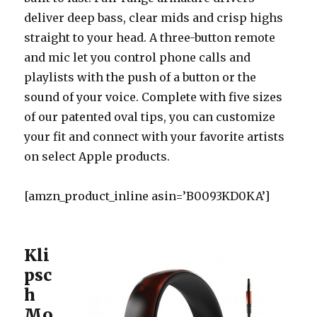
deliver deep bass, clear mids and crisp highs
straight to your head. A three-button remote
and mic let you control phone calls and
playlists with the push of a button or the
sound of your voice. Complete with five sizes
of our patented oval tips, you can customize
your fit and connect with your favorite artists
on select Apple products.
[amzn_product_inline asin=’B0093KD0KA’]
Kli
psc
h
Mo