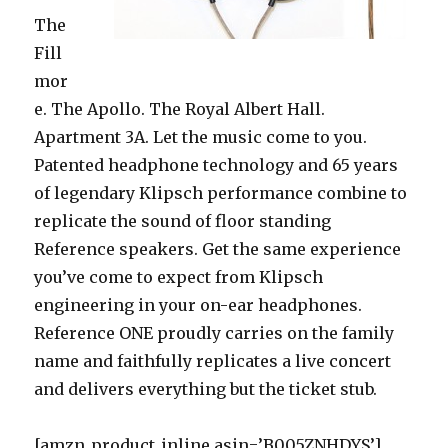
The
Fill
mor
e. The Apollo. The Royal Albert Hall.
Apartment 3A. Let the music come to you.
Patented headphone technology and 65 years
of legendary Klipsch performance combine to
replicate the sound of floor standing
Reference speakers. Get the same experience
you’ve come to expect from Klipsch
engineering in your on-ear headphones.
Reference ONE proudly carries on the family
name and faithfully replicates a live concert
and delivers everything but the ticket stub.
[amzn_product_inline asin=’B005ZNHDYS’]