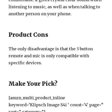
listening to music, as well as when talking to
another person on your phone.
Product Cons
The only disadvantage is that the 3 button
remote and mic is only compatible with
specific devices.
Make Your Pick?
[amzn_multi_product_inline
keyword=’Klipsch Image S4i ‘ count=’4’ page=”
sort=” category=”]