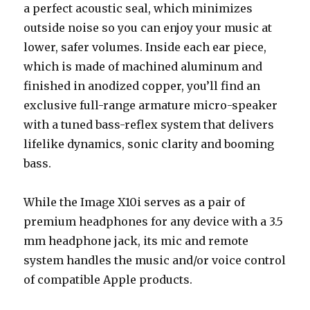
a perfect acoustic seal, which minimizes
outside noise so you can enjoy your music at
lower, safer volumes. Inside each ear piece,
which is made of machined aluminum and
finished in anodized copper, you’ll find an
exclusive full-range armature micro-speaker
with a tuned bass-reflex system that delivers
lifelike dynamics, sonic clarity and booming
bass.
While the Image X10i serves as a pair of
premium headphones for any device with a 3.5
mm headphone jack, its mic and remote
system handles the music and/or voice control
of compatible Apple products.