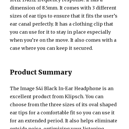
dimension of 8.5mm. It comes with 3 different
sizes of ear tips to ensure that it fits the user’s
ear canal perfectly. It has a clothing clip that
you can use for it to stay in place especially
when you’re on the move. It also comes with a
case where you can keep it secured.
Product Summary
The Image S4i Black In-Ear Headphone is an
excellent product from Klipsch. You can
choose from the three sizes of its oval shaped
ear tips for a comfortable fit so you can use it
for an extended period. It also helps eliminate
outside noise, optimizing your listening