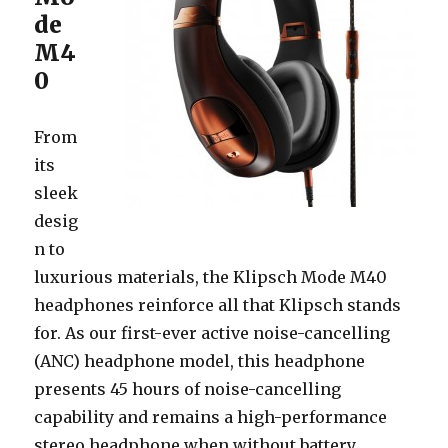
de
M4
0
From
its
sleek
desig
n to
luxurious materials, the Klipsch Mode M40
headphones reinforce all that Klipsch stands
for. As our first-ever active noise-cancelling
(ANC) headphone model, this headphone
presents 45 hours of noise-cancelling
capability and remains a high-performance
stereo headphone when without battery