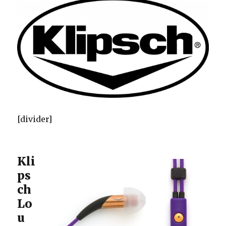
[divider]
Kli
ps
ch
Lo
u