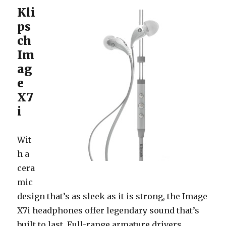
Kli
ps
ch
Im
ag
e
X7
i
Wit
h a
cera
mic
design that’s as sleek as it is strong, the Image
X7i headphones offer legendary sound that’s
built to last. Full-range armature drivers