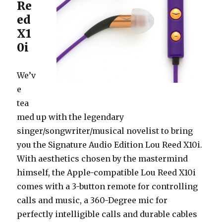
Re
ed
X1
0i
We’v
e
tea
med up with the legendary
singer/songwriter/musical novelist to bring
you the Signature Audio Edition Lou Reed X10i.
With aesthetics chosen by the mastermind
himself, the Apple-compatible Lou Reed X10i
comes with a 3-button remote for controlling
calls and music, a 360-Degree mic for
perfectly intelligible calls and durable cables