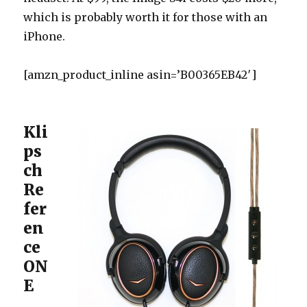
which is probably worth it for those with an
iPhone.
[amzn_product_inline asin=’B00365EB42′]
Kli
ps
ch
Re
fer
en
ce
ON
E