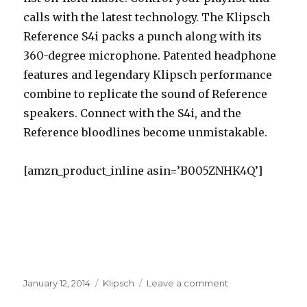
calls with the latest technology. The Klipsch
Reference S4i packs a punch along with its
360-degree microphone. Patented headphone
features and legendary Klipsch performance
combine to replicate the sound of Reference
speakers. Connect with the S4i, and the
Reference bloodlines become unmistakable.
[amzn_product_inline asin=’B005ZNHK4Q’]
Posted
January 12, 2014
Categories
Klipsch
Leave a comment
on
on
Best