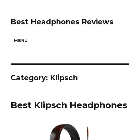
Best Headphones Reviews
MENU
Category: Klipsch
Best Klipsch Headphones