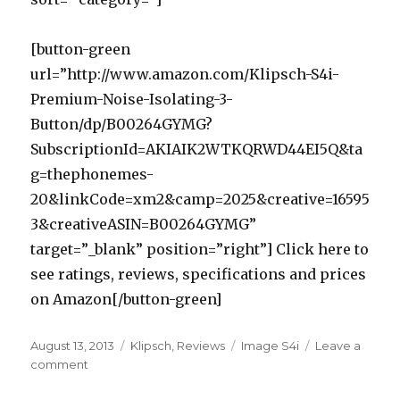
[button-green
url=”http://www.amazon.com/Klipsch-S4i-
Premium-Noise-Isolating-3-
Button/dp/B00264GYMG?
SubscriptionId=AKIAIK2WTKQRWD44EI5Q&ta
g=thephonemes-
20&linkCode=xm2&camp=2025&creative=16595
3&creativeASIN=B00264GYMG”
target=”_blank” position=”right”] Click here to
see ratings, reviews, specifications and prices
on Amazon[/button-green]
Posted
August 13, 2013
Categories
Klipsch
,
Reviews
Tags
Image S4i
Leave a
on
comment
on
Klipsch