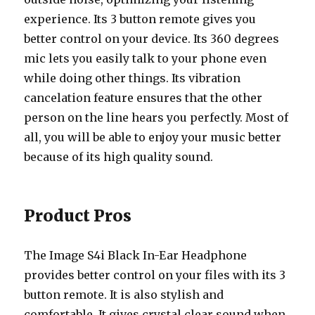
experience. Its 3 button remote gives you
better control on your device. Its 360 degrees
mic lets you easily talk to your phone even
while doing other things. Its vibration
cancelation feature ensures that the other
person on the line hears you perfectly. Most of
all, you will be able to enjoy your music better
because of its high quality sound.
Product Pros
The Image S4i Black In-Ear Headphone
provides better control on your files with its 3
button remote. It is also stylish and
comfortable. It gives crystal clear sound when