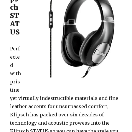
ch
ST
AT
US
Perf
ecte
d
with
pris
tine
yet virtually indestructible materials and fine
leather accents for unsurpassed comfort,
Klipsch has packed over six decades of
technology and acoustic prowess into the
Klipsch STATUS so you can have the style you