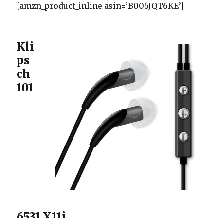
[amzn_product_inline asin=’B006JQT6KE’]
Kli
ps
ch
101
6531 X11i