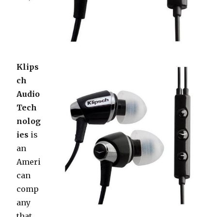
Klips
ch
Audio
Tech
nolog
ies
is
an
Ameri
can
comp
any
that