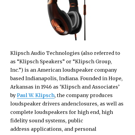
Klipsch Audio Technologies (also referred to
as “Klipsch Speakers” or “Klipsch Group,
Inc.”) is an American loudspeaker company
based Indianapolis, Indiana. Founded in Hope,
Arkansas in 1946 as ‘Klipsch and Associates’
by
Paul W. Klipsch
, the company produces
loudspeaker drivers andenclosures, as well as
complete loudspeakers for high end, high
fidelity sound systems, public
address applications, and personal