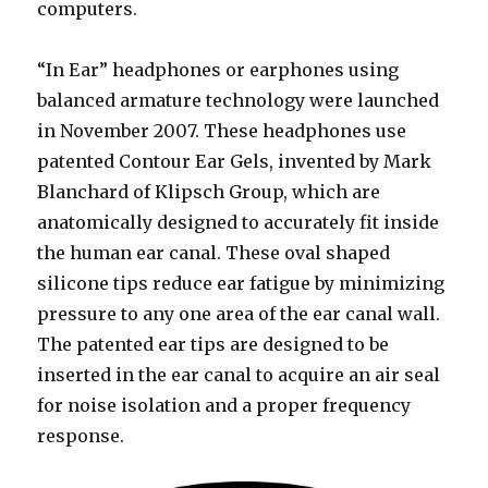
computers.
“In Ear” headphones or earphones using
balanced armature technology were launched
in November 2007. These headphones use
patented Contour Ear Gels, invented by Mark
Blanchard of Klipsch Group, which are
anatomically designed to accurately fit inside
the human ear canal. These oval shaped
silicone tips reduce ear fatigue by minimizing
pressure to any one area of the ear canal wall.
The patented ear tips are designed to be
inserted in the ear canal to acquire an air seal
for noise isolation and a proper frequency
response.