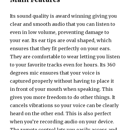
Its sound quality is award winning giving you
clear and smooth audio that you can listen to
even in low volume, preventing damage to
your ear. Its ear tips are oval shaped, which
ensures that they fit perfectly on your ears.
They are comfortable to wear letting you listen
to your favorite tracks even for hours. Its 360
degrees mic ensures that your voice is
captured properly without having to place it
in front of your mouth when speaking. This
gives you more freedom to do other things. It
cancels vibrations so your voice can be clearly
heard on the other end. This is also perfect
when you’re recording audio on your device.
The remote control lets you easily access and