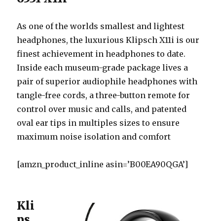
As one of the worlds smallest and lightest
headphones, the luxurious Klipsch X11i is our
finest achievement in headphones to date.
Inside each museum-grade package lives a
pair of superior audiophile headphones with
tangle-free cords, a three-button remote for
control over music and calls, and patented
oval ear tips in multiples sizes to ensure
maximum noise isolation and comfort
[amzn_product_inline asin=’B00EA90QGA’]
Kli
ps