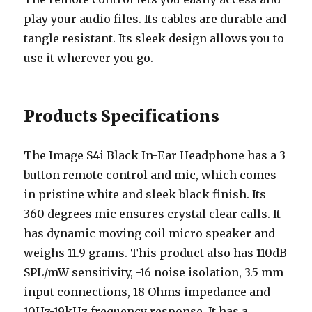
play your audio files. Its cables are durable and
tangle resistant. Its sleek design allows you to
use it wherever you go.
Products Specifications
The Image S4i Black In-Ear Headphone has a 3
button remote control and mic, which comes
in pristine white and sleek black finish. Its
360 degrees mic ensures crystal clear calls. It
has dynamic moving coil micro speaker and
weighs 11.9 grams. This product also has 110dB
SPL/mW sensitivity, -16 noise isolation, 3.5 mm
input connections, 18 Ohms impedance and
10Hz-19kHz frequency response. It has a