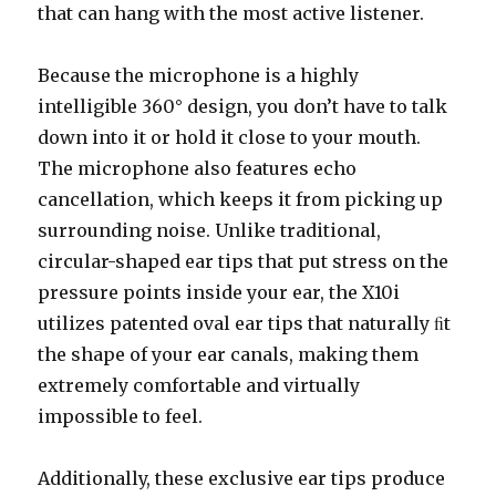
that can hang with the most active listener.
Because the microphone is a highly
intelligible 360° design, you don’t have to talk
down into it or hold it close to your mouth.
The microphone also features echo
cancellation, which keeps it from picking up
surrounding noise. Unlike traditional,
circular-shaped ear tips that put stress on the
pressure points inside your ear, the X10i
utilizes patented oval ear tips that naturally ﬁt
the shape of your ear canals, making them
extremely comfortable and virtually
impossible to feel.
Additionally, these exclusive ear tips produce