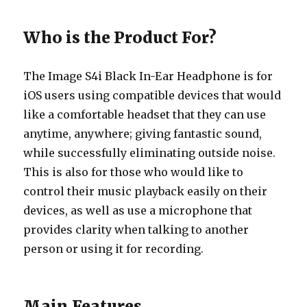
Who is the Product For?
The Image S4i Black In-Ear Headphone is for
iOS users using compatible devices that would
like a comfortable headset that they can use
anytime, anywhere; giving fantastic sound,
while successfully eliminating outside noise.
This is also for those who would like to
control their music playback easily on their
devices, as well as use a microphone that
provides clarity when talking to another
person or using it for recording.
Main Features