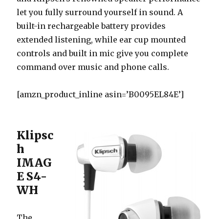
let you fully surround yourself in sound. A
built-in rechargeable battery provides
extended listening, while ear cup mounted
controls and built in mic give you complete
command over music and phone calls.
[amzn_product_inline asin=’B0095EL84E’]
Klipsc
h
IMAG
E S4-
WH
The