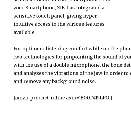
your Smartphone, ZIK has integrated a
sensitive touch panel, giving hyper-
intuitive access to the various features
available.
For optimum listening comfort while on the phon
two technologies for pinpointing the sound of y
with the use of a double microphone, the bone de
and analyzes the vibrations of the jaw in order to
and remove any background noise.
[amzn_product_inline asin=’B00F415LFO’]