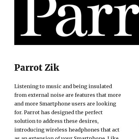
es
Parrot Zik
Listening to music and being insulated
from external noise are features that more
and more Smartphone users are looking
for. Parrot has designed the perfect
solution to address these desires,
introducing wireless headphones that act
as an extension of your Smartphone. Like