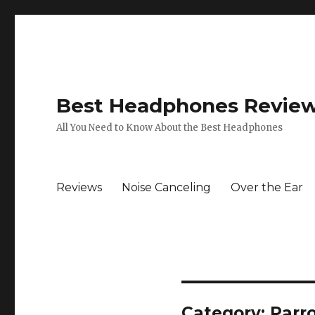
Best Headphones Revie
All You Need to Know About the Best Headphones
Reviews
Noise Canceling
Over the Ear
Category: Parr