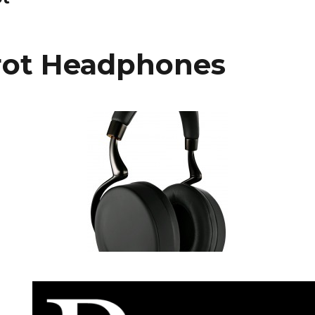
rot Headphones