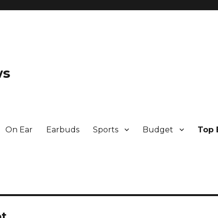
ws
On Ear
Earbuds
Sports
Budget
Top 
ot