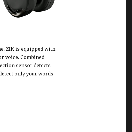
e, ZIK is equipped with
our voice. Combined
tection sensor detects
 detect only your words