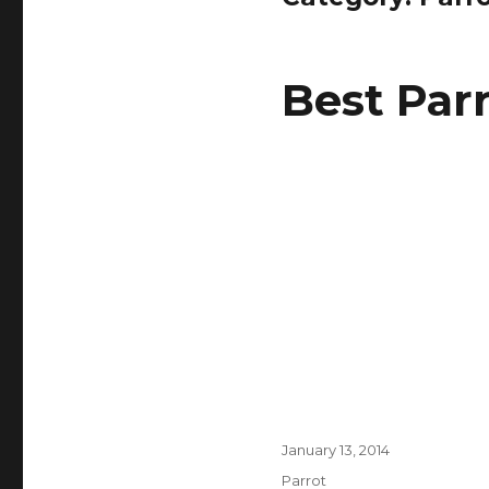
Best Par
Posted
January 13, 2014
on
Categories
Parrot