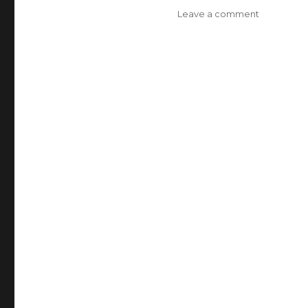
Leave a comment
on
Best
Parrot
Headphon