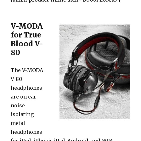
V-MODA
for True
Blood V-
80
The V-MODA
V-80
headphones
are on ear
noise
isolating
metal
headphones
for iPod, iPhone, iPad, Android, and MP3