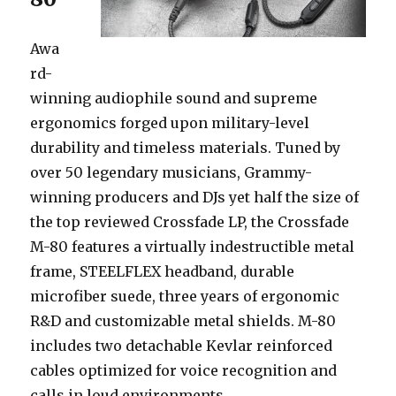
Awa
rd-
winning audiophile sound and supreme
ergonomics forged upon military-level
durability and timeless materials. Tuned by
over 50 legendary musicians, Grammy-
winning producers and DJs yet half the size of
the top reviewed Crossfade LP, the Crossfade
M-80 features a virtually indestructible metal
frame, STEELFLEX headband, durable
microfiber suede, three years of ergonomic
R&D and customizable metal shields. M-80
includes two detachable Kevlar reinforced
cables optimized for voice recognition and
calls in loud environments.