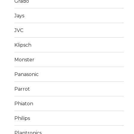
Grado
Jays
JVC
Klipsch
Monster
Panasonic
Parrot
Phiaton
Philips
Plantronics