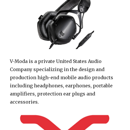
V-Moda is a private United States Audio
Company specializing in the design and
production high-end mobile audio products
including headphones, earphones, portable
amplifiers, protection ear plugs and
accessories.