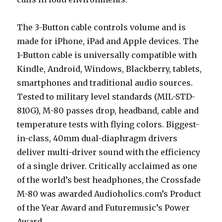
The 3-Button cable controls volume and is
made for iPhone, iPad and Apple devices. The
1-Button cable is universally compatible with
Kindle, Android, Windows, Blackberry, tablets,
smartphones and traditional audio sources.
Tested to military level standards (MIL-STD-
810G), M-80 passes drop, headband, cable and
temperature tests with flying colors. Biggest-
in-class, 40mm dual-diaphragm drivers
deliver multi-driver sound with the efficiency
of a single driver. Critically acclaimed as one
of the world’s best headphones, the Crossfade
M-80 was awarded Audioholics.com’s Product
of the Year Award and Futuremusic’s Power
Award.