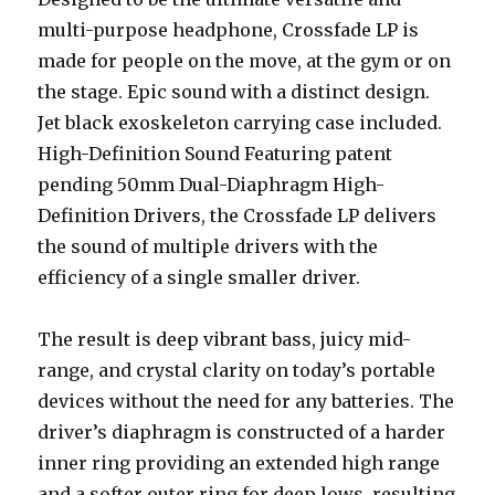
multi-purpose headphone, Crossfade LP is
made for people on the move, at the gym or on
the stage. Epic sound with a distinct design.
Jet black exoskeleton carrying case included.
High-Definition Sound Featuring patent
pending 50mm Dual-Diaphragm High-
Definition Drivers, the Crossfade LP delivers
the sound of multiple drivers with the
efficiency of a single smaller driver.
The result is deep vibrant bass, juicy mid-
range, and crystal clarity on today’s portable
devices without the need for any batteries. The
driver’s diaphragm is constructed of a harder
inner ring providing an extended high range
and a softer outer ring for deep lows, resulting