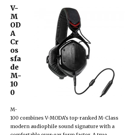
V-
M
OD
A
Cr
os
sfa
de
M-
10
0
M-
100 combines V-MODA’s top-ranked M-Class
modern audiophile sound signature with a
comfortable over-ear form factor. A true