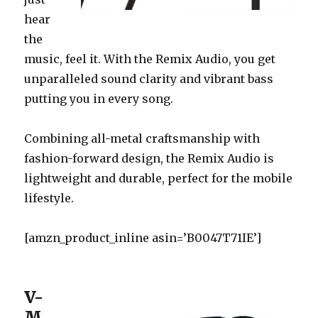
hear
the
music, feel it. With the Remix Audio, you get
unparalleled sound clarity and vibrant bass
putting you in every song.
Combining all-metal craftsmanship with
fashion-forward design, the Remix Audio is
lightweight and durable, perfect for the mobile
lifestyle.
[amzn_product_inline asin=’B0047T71IE’]
V-
M