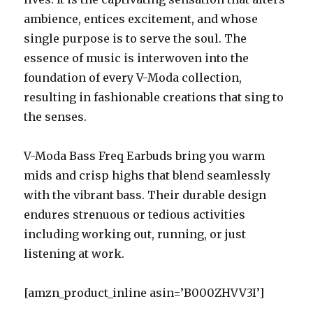
ambience, entices excitement, and whose
single purpose is to serve the soul. The
essence of music is interwoven into the
foundation of every V-Moda collection,
resulting in fashionable creations that sing to
the senses.
V-Moda Bass Freq Earbuds bring you warm
mids and crisp highs that blend seamlessly
with the vibrant bass. Their durable design
endures strenuous or tedious activities
including working out, running, or just
listening at work.
[amzn_product_inline asin=’B000ZHVV3I’]