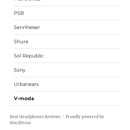
PSB
Sennheiser
Shure
Sol Republic
Sony
Urbanears
V-moda
Best Headphones Reviews
Proudly powered by
WordPress