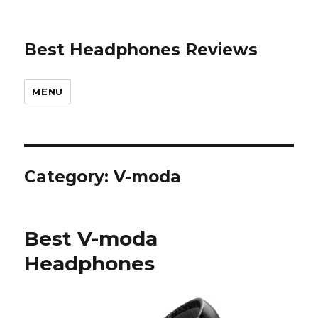
Best Headphones Reviews
MENU
Category: V-moda
Best V-moda
Headphones