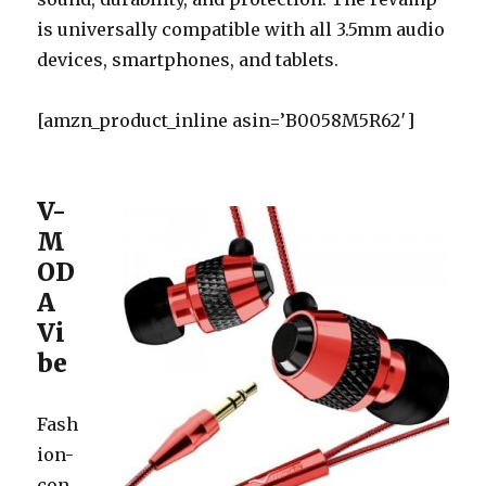
is universally compatible with all 3.5mm audio
devices, smartphones, and tablets.
[amzn_product_inline asin=’B0058M5R62′]
V-
M
OD
A
Vi
be
Fash
ion-
con