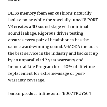
BLISS memory foam ear cushions naturally
isolate noise while the specially tuned V-PORT
V3 creates a 3D sound stage with minimal
sound leakage. Rigorous driver testing
ensures every pair of headphones has the
same award-winning sound. V-MODA includes
the best service in the industry and backs it up
by an unparalleled 2-year warranty and
Immortal Life Program for a 50% off lifetime
replacement for extreme-usage or post-
warranty coverage.
[amzn_product_inline asin=’B007TRUY6C’]