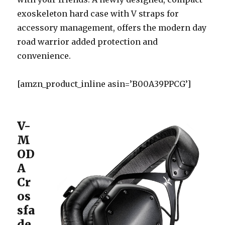
exoskeleton hard case with V straps for
accessory management, offers the modern day
road warrior added protection and
convenience.
[amzn_product_inline asin=’B00A39PPCG’]
V-
M
OD
A
Cr
os
sfa
de