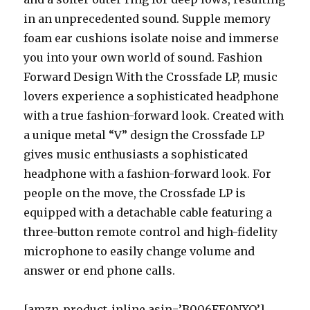
in an unprecedented sound. Supple memory
foam ear cushions isolate noise and immerse
you into your own world of sound. Fashion
Forward Design With the Crossfade LP, music
lovers experience a sophisticated headphone
with a true fashion-forward look. Created with
a unique metal “V” design the Crossfade LP
gives music enthusiasts a sophisticated
headphone with a fashion-forward look. For
people on the move, the Crossfade LP is
equipped with a detachable cable featuring a
three-button remote control and high-fidelity
microphone to easily change volume and
answer or end phone calls.
[amzn_product_inline asin=’B006FE0NXO’]