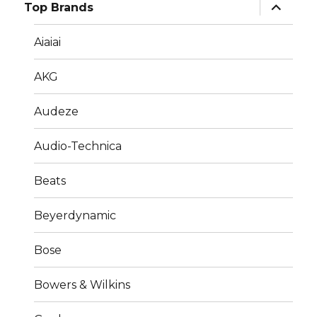
expand
Top Brands
child
menu
Aiaiai
AKG
Audeze
Audio-Technica
Beats
Beyerdynamic
Bose
Bowers & Wilkins