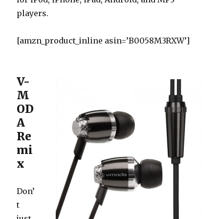
players.
[amzn_product_inline asin=’B0058M3RXW’]
V-
M
OD
A
Re
mi
x
Don’
t
just