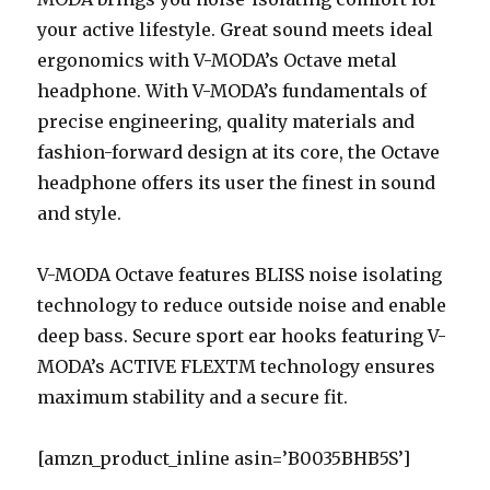
your active lifestyle. Great sound meets ideal
ergonomics with V-MODA’s Octave metal
headphone. With V-MODA’s fundamentals of
precise engineering, quality materials and
fashion-forward design at its core, the Octave
headphone offers its user the finest in sound
and style.
V-MODA Octave features BLISS noise isolating
technology to reduce outside noise and enable
deep bass. Secure sport ear hooks featuring V-
MODA’s ACTIVE FLEXTM technology ensures
maximum stability and a secure fit.
[amzn_product_inline asin=’B0035BHB5S’]