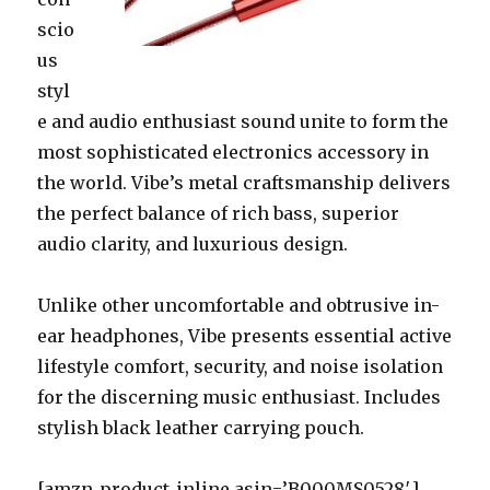
scio
us
styl
e and audio enthusiast sound unite to form the
most sophisticated electronics accessory in
the world. Vibe’s metal craftsmanship delivers
the perfect balance of rich bass, superior
audio clarity, and luxurious design.
Unlike other uncomfortable and obtrusive in-
ear headphones, Vibe presents essential active
lifestyle comfort, security, and noise isolation
for the discerning music enthusiast. Includes
stylish black leather carrying pouch.
[amzn_product_inline asin=’B000MS0528′]