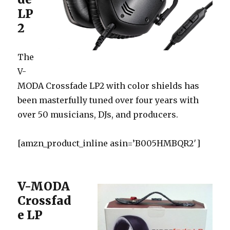
LP
2
The
V-
MODA Crossfade LP2 with color shields has
been masterfully tuned over four years with
over 50 musicians, DJs, and producers.
[amzn_product_inline asin=’B005HMBQR2′]
V-MODA
Crossfad
e LP