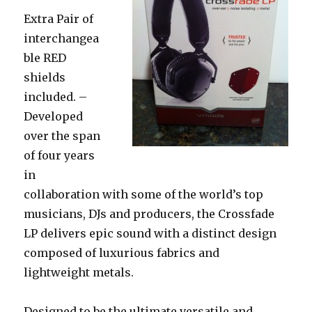
Extra Pair of
interchangea
ble RED
shields
included. –
Developed
over the span
of four years
in
collaboration with some of the world’s top
musicians, DJs and producers, the Crossfade
LP delivers epic sound with a distinct design
composed of luxurious fabrics and
lightweight metals.
Designed to be the ultimate versatile and