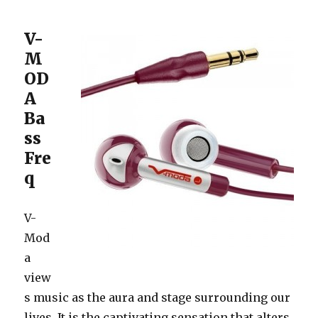
V-
M
OD
A
Ba
ss
Fre
q
V-
Mod
a
view
s music as the aura and stage surrounding our
lives. It is the captivating sensation that alters