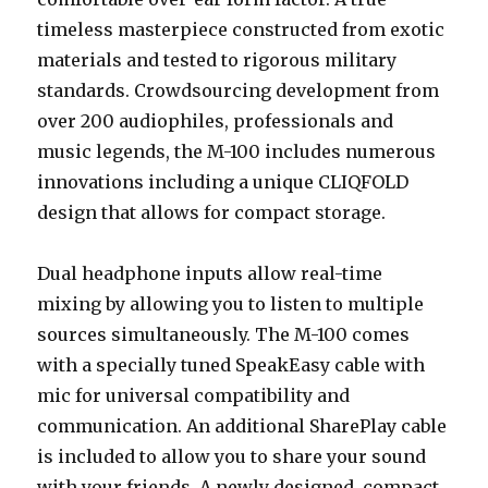
timeless masterpiece constructed from exotic
materials and tested to rigorous military
standards. Crowdsourcing development from
over 200 audiophiles, professionals and
music legends, the M-100 includes numerous
innovations including a unique CLIQFOLD
design that allows for compact storage.
Dual headphone inputs allow real-time
mixing by allowing you to listen to multiple
sources simultaneously. The M-100 comes
with a specially tuned SpeakEasy cable with
mic for universal compatibility and
communication. An additional SharePlay cable
is included to allow you to share your sound
with your friends. A newly designed, compact