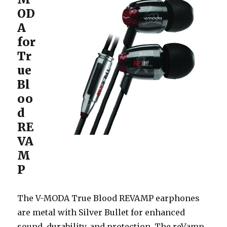
OD
A
for
Tr
ue
Bl
oo
d
RE
VA
M
P
The V-MODA True Blood REVAMP earphones
are metal with Silver Bullet for enhanced
sound, durability, and protection. The reVamp