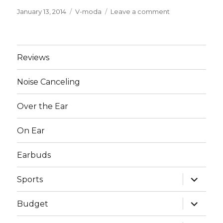
Posted
January 13, 2014
Categories
V-moda
Leave a comment
on
on
Best
V-
moda
Headphones
Reviews
Noise Canceling
Over the Ear
On Ear
Earbuds
expand
Sports
child
menu
expand
Budget
child
menu