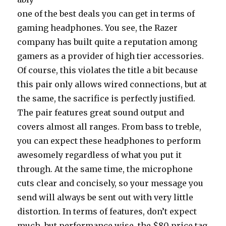
one of the best deals you can get in terms of
gaming headphones. You see, the Razer
company has built quite a reputation among
gamers as a provider of high tier accessories.
Of course, this violates the title a bit because
this pair only allows wired connections, but at
the same, the sacrifice is perfectly justified.
The pair features great sound output and
covers almost all ranges. From bass to treble,
you can expect these headphones to perform
awesomely regardless of what you put it
through. At the same time, the microphone
cuts clear and concisely, so your message you
send will always be sent out with very little
distortion. In terms of features, don’t expect
much, but performance wise, the $80 price tag