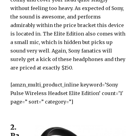
without feeling too heavy. As expected of Sony,
the sound is awesome, and performs
admirably within the price bracket this device
is located in. The Elite Edition also comes with
a small mic, which is hidden but picks up
sound very well. Again, Sony fanatics will
surely get a kick of these headphones and they
are priced at exactly $150.
[amzn_multi_product_inline keyword=’Sony
Pulse Wireless Headset Elite Edition’ count=’1′
page=” sort=” category=”]
2.
Pa