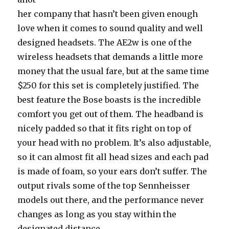
her company that hasn’t been given enough
love when it comes to sound quality and well
designed headsets. The AE2w is one of the
wireless headsets that demands a little more
money that the usual fare, but at the same time
$250 for this set is completely justified. The
best feature the Bose boasts is the incredible
comfort you get out of them. The headband is
nicely padded so that it fits right on top of
your head with no problem. It’s also adjustable,
so it can almost fit all head sizes and each pad
is made of foam, so your ears don’t suffer. The
output rivals some of the top Sennheisser
models out there, and the performance never
changes as long as you stay within the
designated distance.