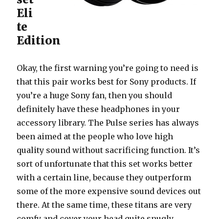
Eli
te
Edition
Okay, the first warning you’re going to need is
that this pair works best for Sony products. If
you’re a huge Sony fan, then you should
definitely have these headphones in your
accessory library. The Pulse series has always
been aimed at the people who love high
quality sound without sacrificing function. It’s
sort of unfortunate that this set works better
with a certain line, because they outperform
some of the more expensive sound devices out
there. At the same time, these titans are very
comfy and cover your head quite snugly