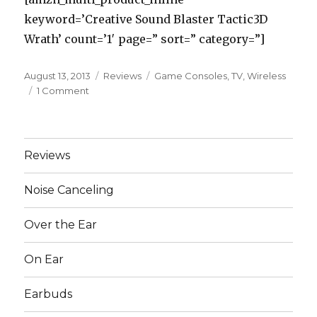
keyword=’Creative Sound Blaster Tactic3D
Wrath’ count=’1′ page=” sort=” category=”]
Posted
August 13, 2013
Categories
Reviews
Tags
Game Consoles
,
TV
,
Wireless
on
1 Comment
on
The
5
Best
Wireless
Reviews
Headphones
for
Noise Canceling
TV
and
Over the Ear
Game
Consoles
On Ear
Earbuds