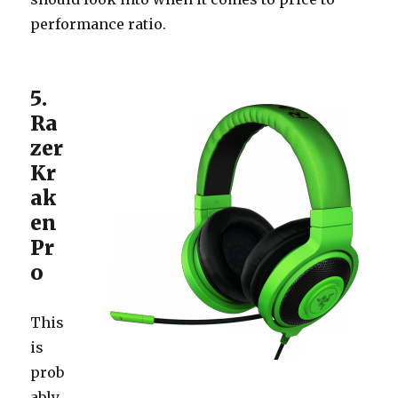
performance ratio.
5.
Ra
zer
Kr
ak
en
Pr
o
This
is
prob
ably