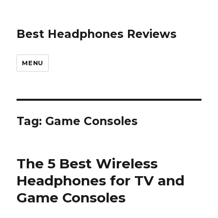
Best Headphones Reviews
MENU
Tag: Game Consoles
The 5 Best Wireless
Headphones for TV and
Game Consoles