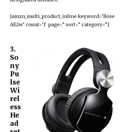
[amzn_multi_product_inline keyword=’Bose
AE2w’ count=’1′ page=” sort=” category=”]
3.
So
ny
Pu
lse
Wi
rel
ess
He
ad
set