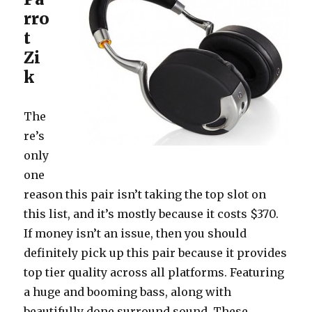
rro
t
Zi
k
The
re’s
only
one
reason this pair isn’t taking the top slot on
this list, and it’s mostly because it costs $370.
If money isn’t an issue, then you should
definitely pick up this pair because it provides
top tier quality across all platforms. Featuring
a huge and booming bass, along with
beautifully done surround sound. These