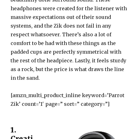
headphones were created for the listener with
massive expectations out of their sound
systems, and the Zik does not fail in any
respect whatsoever. There’s also a lot of
comfort to be had with these things as the
padded cups are perfectly symmetrical with
the rest of the headpiece. Lastly, it feels sturdy
as a rock, but the price is what draws the line
in the sand.
[amzn_multi_product_inline keyword=’Parrot
Zik’ count=’1′ page=” sort=” category=”]
1.
Creati