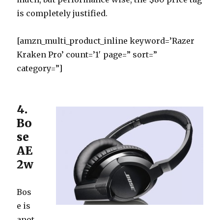
is completely justified.
[amzn_multi_product_inline keyword=’Razer
Kraken Pro’ count=’1′ page=” sort=”
category=”]
4.
Bo
se
AE
2w
Bos
e is
anot