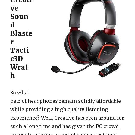
ve
Soun
d
Blaste
r
Tacti
c3D
Wrat
h
So what
pair of headphones remain solidly affordable
while providing a high quality listening
experience? Well, Creative has been around for
such a long time and has given the PC crowd
so much in terms of sound devices, but now