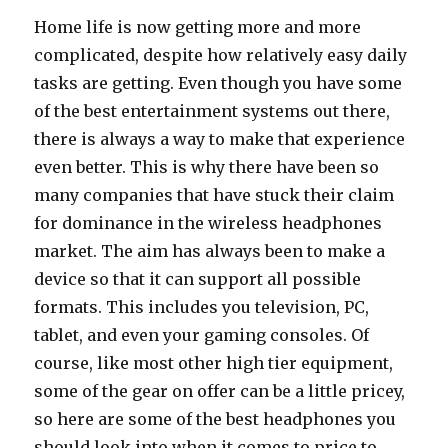
Home life is now getting more and more
complicated, despite how relatively easy daily
tasks are getting. Even though you have some
of the best entertainment systems out there,
there is always a way to make that experience
even better. This is why there have been so
many companies that have stuck their claim
for dominance in the wireless headphones
market. The aim has always been to make a
device so that it can support all possible
formats. This includes you television, PC,
tablet, and even your gaming consoles. Of
course, like most other high tier equipment,
some of the gear on offer can be a little pricey,
so here are some of the best headphones you
should look into when it comes to price to