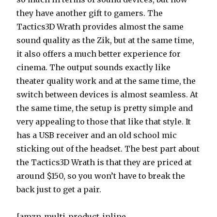
they have another gift to gamers. The
Tactics3D Wrath provides almost the same
sound quality as the Zik, but at the same time,
it also offers a much better experience for
cinema. The output sounds exactly like
theater quality work and at the same time, the
switch between devices is almost seamless. At
the same time, the setup is pretty simple and
very appealing to those that like that style. It
has a USB receiver and an old school mic
sticking out of the headset. The best part about
the Tactics3D Wrath is that they are priced at
around $150, so you won’t have to break the
back just to get a pair.
[amzn_multi_product_inline