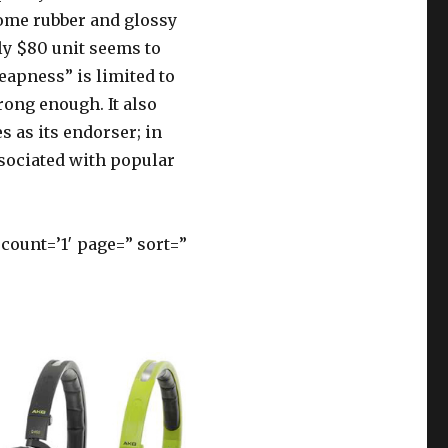
ome rubber and glossy
rly $80 unit seems to
heapness” is limited to
rong enough. It also
s as its endorser; in
sociated with popular
ount=’1′ page=” sort=”