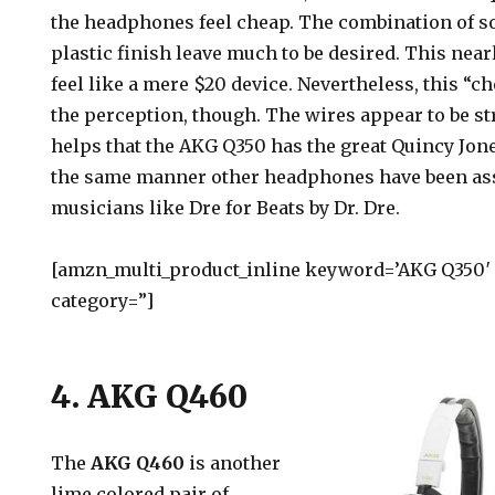
the headphones feel cheap. The combination of s
plastic finish leave much to be desired. This nea
feel like a mere $20 device. Nevertheless, this “c
the perception, though. The wires appear to be st
helps that the AKG Q350 has the great Quincy Jone
the same manner other headphones have been as
musicians like Dre for Beats by Dr. Dre.
[amzn_multi_product_inline keyword=’AKG Q350′ c
category=”]
4. AKG Q460
The
AKG Q460
is another
lime colored pair of