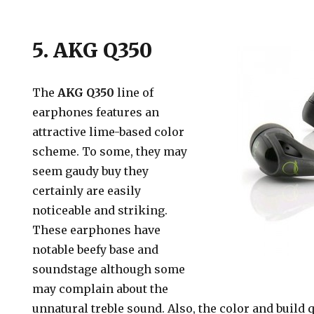
5. AKG Q350
The
AKG Q350
line of
earphones features an
attractive lime-based color
scheme. To some, they may
seem gaudy buy they
certainly are easily
noticeable and striking.
These earphones have
notable beefy base and
soundstage although some
may complain about the
unnatural treble sound. Also, the color and build