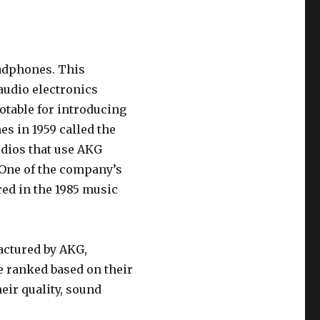
eadphones. This
audio electronics
otable for introducing
s in 1959 called the
udios that use AKG
One of the company’s
ed in the 1985 music
actured by AKG,
re ranked based on their
eir quality, sound