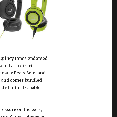
a Quincy Jones endorsed
ted as a direct
onster Beats Solo, and
0 and comes bundled
nd short detachable
ressure on the ears,
g on Ear set. However,