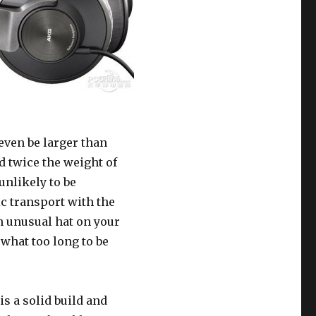
even be larger than
 twice the weight of
unlikely to be
ic transport with the
 unusual hat on your
ewhat too long to be
is a solid build and