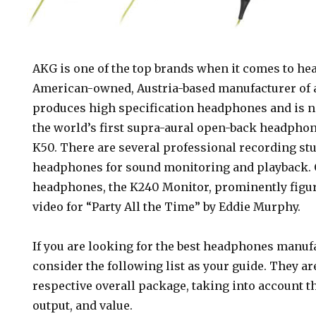
AKG is one of the top brands when it comes to h
American-owned, Austria-based manufacturer of 
produces high specification headphones and is n
the world’s first supra-aural open-back headphone
K50. There are several professional recording st
headphones for sound monitoring and playback. 
headphones, the K240 Monitor, prominently figur
es
video for “Party All the Time” by Eddie Murphy.
If you are looking for the best headphones manuf
consider the following list as your guide. They a
respective overall package, taking into account th
output, and value.