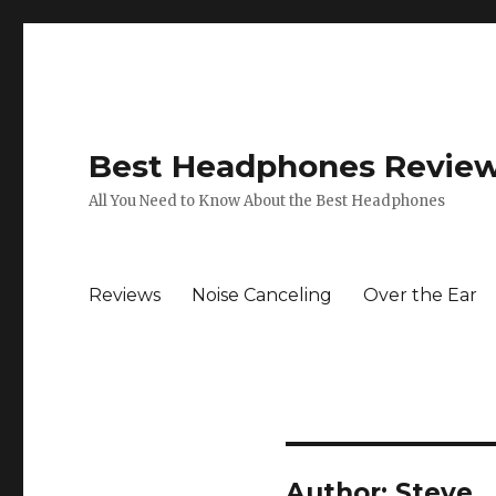
Best Headphones Revie
All You Need to Know About the Best Headphones
Reviews
Noise Canceling
Over the Ear
Author:
Steve