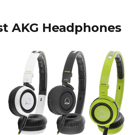
st AKG Headphones