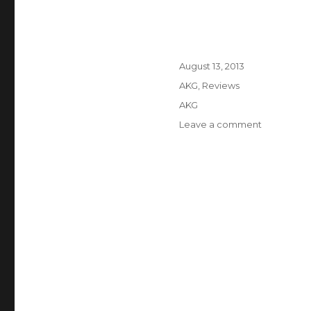
Posted
August 13, 2013
on
Categories
AKG
,
Reviews
Tags
AKG
Leave a comment
on
The
5
Best
AKG
Headphon