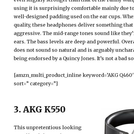
using it is surprisingly comfortable mainly due 
well-designed padding used on the ear cups. Whe
quality, these headphones deliver something that
aggressive. The mid-range tones sound like they’r
ears. The bass levels are deep and powerful. Over
does not sound so natural and is arguably unchar
being endorsed by a Quincy Jones. It’s not a bad s
[amzn_multi_product_inline keyword=’AKG Q460′ 
sort=” category=”]
3. AKG K550
This unpretentious looking