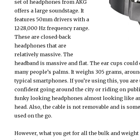
set of headphones from AKG
offers a large soundstage. It
features 50mm drivers with a
12-28,000 Hz frequency range.
These are closed-back
headphones that are
relatively massive. The
headband is massive and flat. The ear cups could 
many people’s palms. It weighs 305 grams, around
typical smartphones. If you’re using this, you are 
confident going around the city or riding on publ
funky looking headphones almost looking like an
head. Also, the cable is not removable and is som
used on the go.
However, what you get for all the bulk and weight 