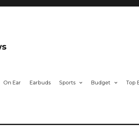
ws
On Ear
Earbuds
Sports
Budget
Top 