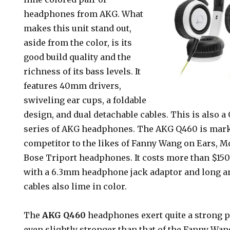
headphones from AKG. What
makes this unit stand out,
aside from the color, is its
good build quality and the
richness of its bass levels. It
features 40mm drivers,
swiveling ear cups, a foldable
design, and dual detachable cables. This is also 
series of AKG headphones. The AKG Q460 is marke
competitor to the likes of Fanny Wang on Ears, M
Bose Triport headphones. It costs more than $15
with a 6.3mm headphone jack adaptor and long a
cables also lime in color.
The
AKG Q460
headphones exert quite a strong p
even slightly stronger than that of the Fanny Wan