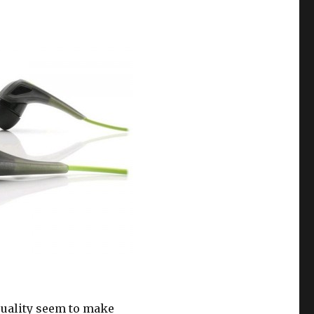
 quality seem to make