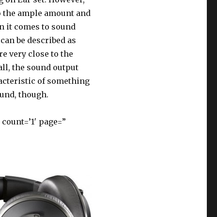
to the ample amount and
n it comes to sound
 can be described as
e very close to the
all, the sound output
acteristic of something
ound, though.
count=’1′ page=”